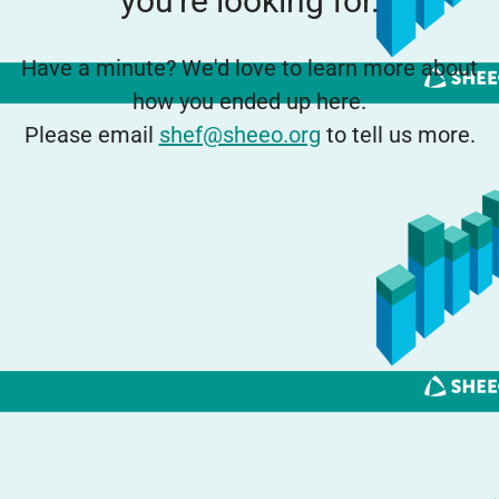
you're looking for.
Have a minute? We'd love to learn more about
how you ended up here.
Please email
shef@sheeo.org
to tell us more.