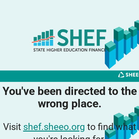
You've been directed to the
wrong place.
Visit
shef.sheeo.org
to find what