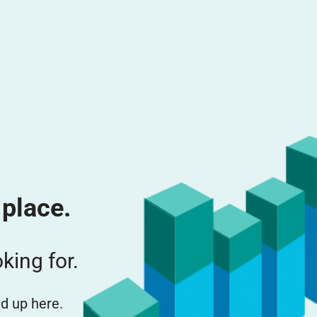
 place.
king for.
d up here.