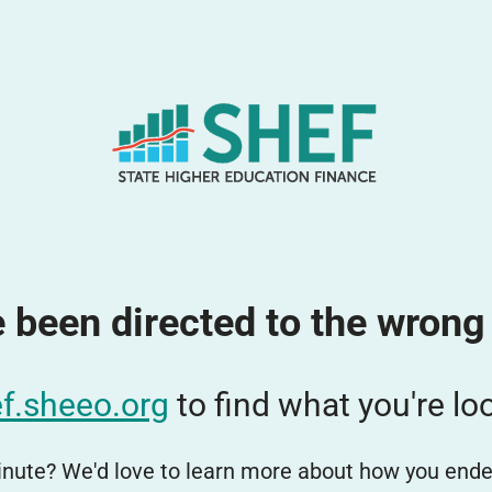
 been directed to the wrong
f.sheeo.org
to find what you're loo
nute? We'd love to learn more about how you ende