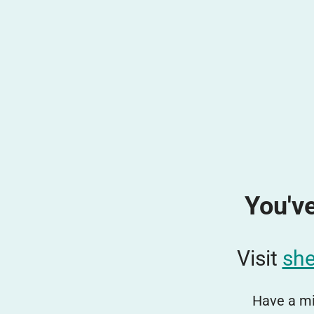
You've
Visit
she
Have a mi