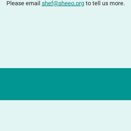
Please email
shef@sheeo.org
to tell us more.