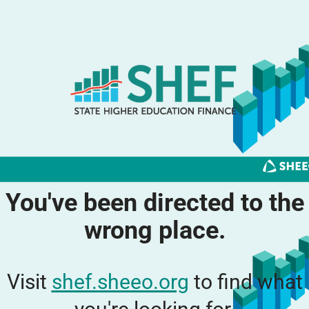
You've been directed to the
wrong place.
Visit
shef.sheeo.org
to find what