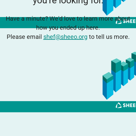
you're looking for.
Have a minute? We'd love to learn more about
how you ended up here.
Please email
shef@sheeo.org
to tell us more.