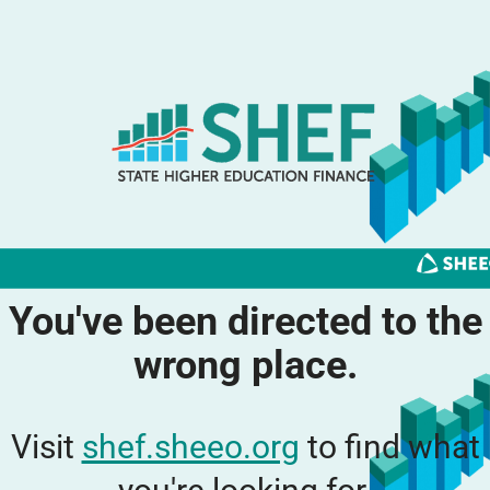
You've been directed to the
wrong place.
Visit
shef.sheeo.org
to find what