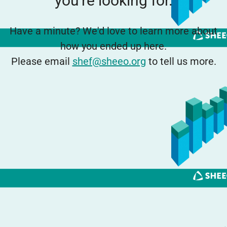
you're looking for.
Have a minute? We'd love to learn more about
how you ended up here.
Please email
shef@sheeo.org
to tell us more.