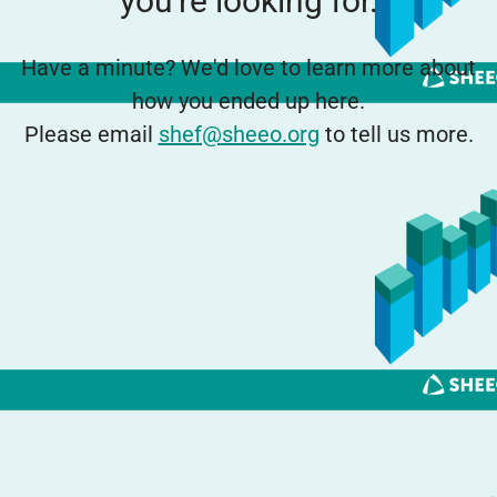
you're looking for.
Have a minute? We'd love to learn more about
how you ended up here.
Please email
shef@sheeo.org
to tell us more.