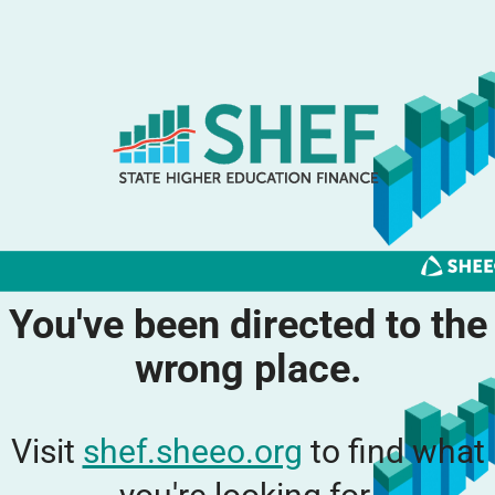
You've been directed to the
wrong place.
Visit
shef.sheeo.org
to find what