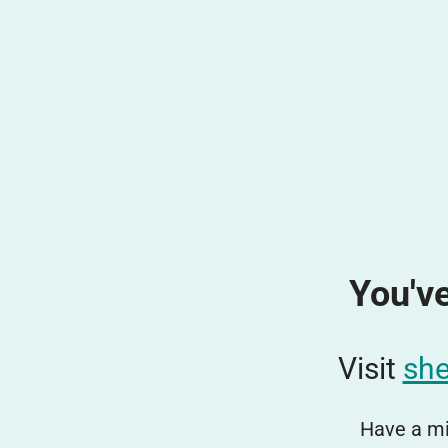
You've
Visit
she
Have a mi